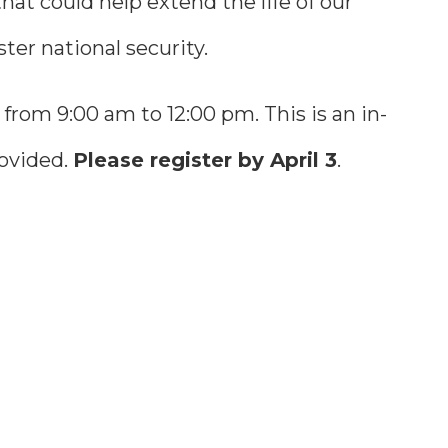
at could help extend the life of our
ter national security.
from 9:00 am to 12:00 pm. This is an in-
rovided.
Please register by April 3
.