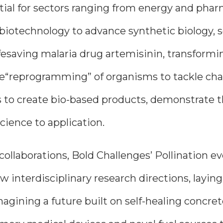
ial for sectors ranging from energy and pharm
 biotechnology to advance synthetic biology, 
saving malaria drug artemisinin, transformin
he“reprogramming” of organisms to tackle ch
to create bio-based products, demonstrate t
ience to application.
 collaborations, Bold Challenges’ Pollination
w interdisciplinary research directions, layi
agining a future built on self-healing concret