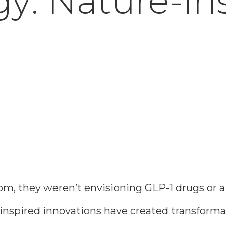
y: Nature-In
, they weren’t envisioning GLP-1 drugs or a m
re-inspired innovations have created transfor