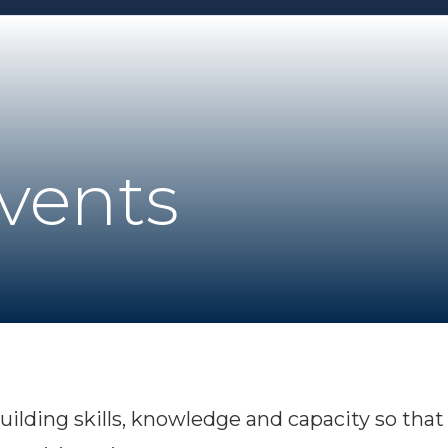
Events
uilding skills, knowledge and capacity so th