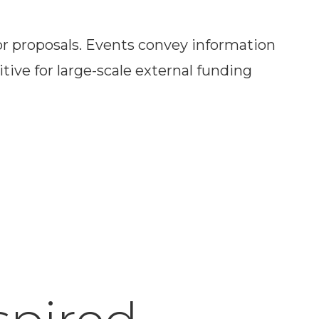
or proposals. Events convey information
ive for large-scale external funding