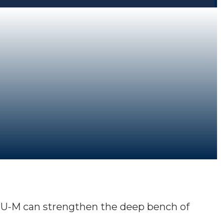
at U-M can strengthen the deep bench of