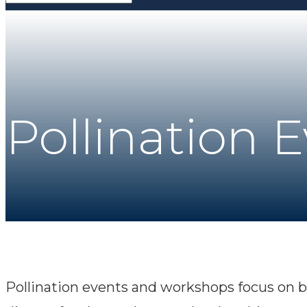
Pollination 
Pollination events and workshops focus on b