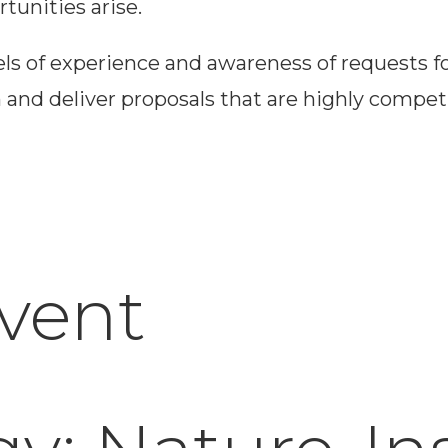
tunities arise.
els of experience and awareness of requests f
nd deliver proposals that are highly competit
Event