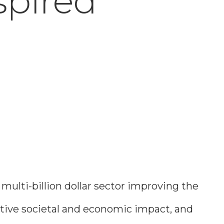
spired
ulti-billion dollar sector improving the
mative societal and economic impact, and