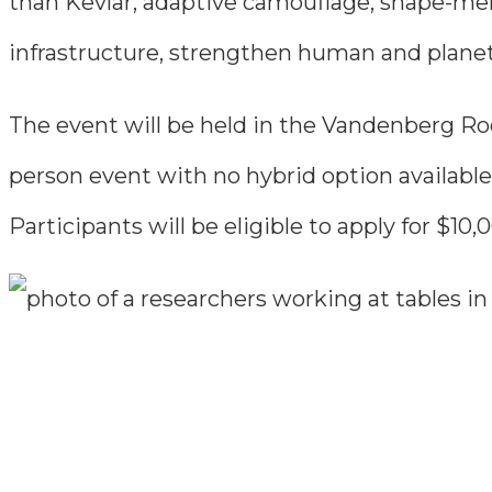
than Kevlar, adaptive camouflage, shape-mem
infrastructure, strengthen human and planeta
The event will be held in the Vandenberg Roo
person event with no hybrid option available
Participants will be eligible to apply for $1