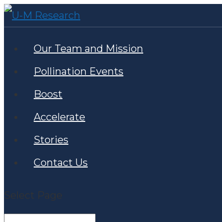
Our Team and Mission
Pollination Events
Boost
Accelerate
Stories
Contact Us
Select Page