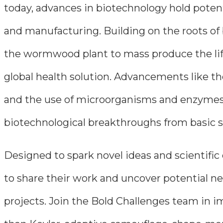
today, advances in biotechnology hold potent
and manufacturing. Building on the roots of
the wormwood plant to mass produce the life
global health solution. Advancements like t
and the use of microorganisms and enzymes 
biotechnological breakthroughs from basic sc
Designed to spark novel ideas and scientific
to share their work and uncover potential ne
projects. Join the Bold Challenges team in im