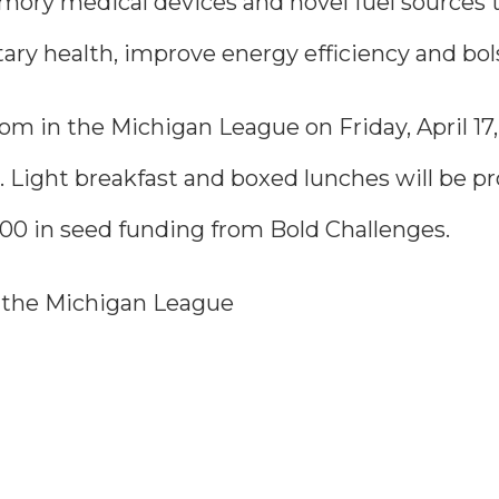
ory medical devices and novel fuel sources th
ry health, improve energy efficiency and bols
m in the Michigan League on Friday, April 17, 
. Light breakfast and boxed lunches will be p
0,000 in seed funding from Bold Challenges.