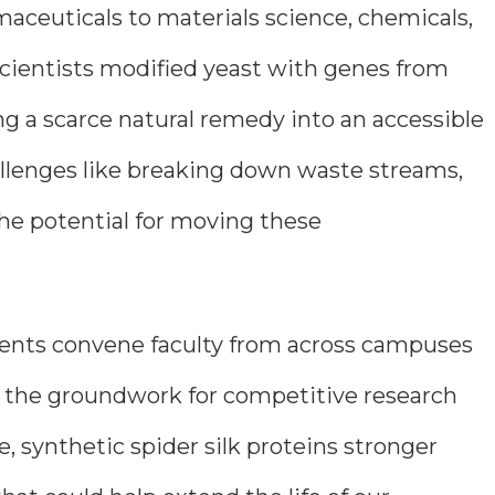
aceuticals to materials science, chemicals,
scientists modified yeast with genes from
g a scarce natural remedy into an accessible
allenges like breaking down waste streams,
he potential for moving these
 events convene faculty from across campuses
ng the groundwork for competitive research
e, synthetic spider silk proteins stronger