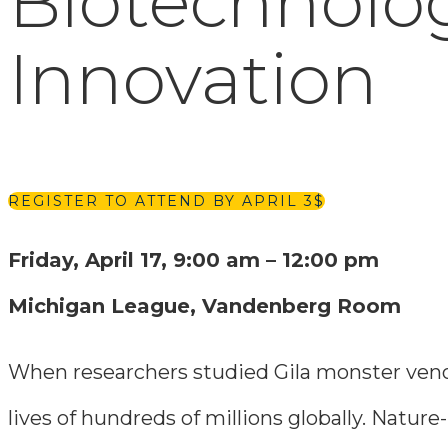
Biotechnolog
Innovation
REGISTER TO ATTEND BY APRIL 3
Friday, April 17, 9:00 am – 12:00 pm
Michigan League, Vandenberg Room
When researchers studied Gila monster venom
lives of hundreds of millions globally. Natu