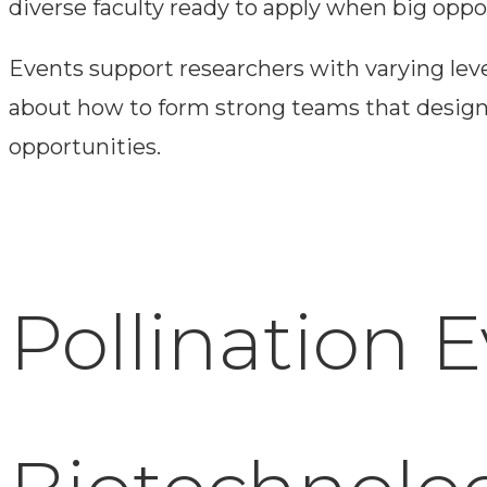
diverse faculty ready to apply when big oppor
Events support researchers with varying lev
about how to form strong teams that design a
opportunities.
Pollination 