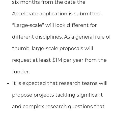
six months from the date the
Accelerate application is submitted.
“Large-scale” will look different for
different disciplines. As a general rule of
thumb, large-scale proposals will
request at least $1M per year from the
funder.
It is expected that research teams will
propose projects tackling significant
and complex research questions that