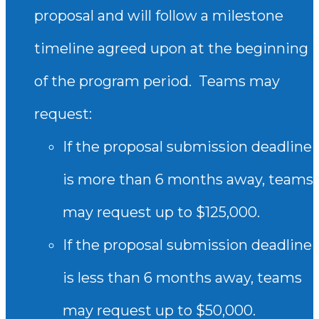
proposal and will follow a milestone
timeline agreed upon at the beginning
of the program period.
Teams may
request:
If the proposal submission deadline
is more than 6 months away, teams
may request up to $125,000.
If the proposal submission deadline
is less than 6 months away, teams
may request up to $50,000.