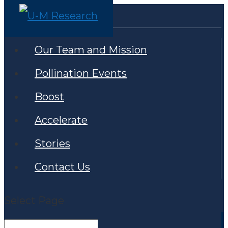
Our Team and Mission
Pollination Events
Boost
Accelerate
Stories
Contact Us
Select Page