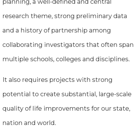
planning, a well-defined and central
research theme, strong preliminary data
and a history of partnership among
collaborating investigators that often span
multiple schools, colleges and disciplines.
It also requires projects with strong
potential to create substantial, large-scale
quality of life improvements for our state,
nation and world.