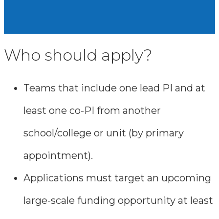
Who should apply?
Teams that include one lead PI and at
least one co-PI from another
school/college or unit (by primary
appointment).
Applications must target an upcoming
large-scale funding opportunity at least