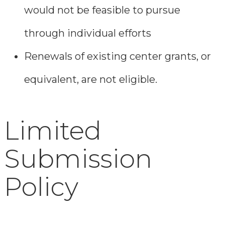
would not be feasible to pursue
through individual efforts
Renewals of existing center grants, or
equivalent, are not eligible.
Limited
Submission
Policy