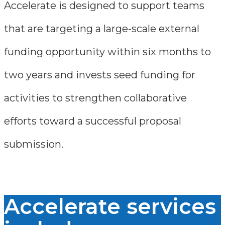
Accelerate is designed to support teams
that are targeting a large-scale external
funding opportunity within six months to
two years and invests seed funding for
activities to strengthen collaborative
efforts toward a successful proposal
submission.
Accelerate services