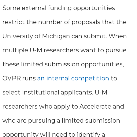
Some external funding opportunities
restrict the number of proposals that the
University of Michigan can submit. When
multiple U-M researchers want to pursue
these limited submission opportunities,
OVPR runs
an internal competition
to
select institutional applicants. U-M
researchers who apply to Accelerate and
who are pursuing a limited submission
opportunity will need to identify a