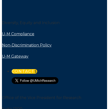
Diversity, Equity and Inclusion
U-M Compliance
Non-Discrimination Policy
U-M Gateway
CONTACT
Office of the Vice President for Research
Suite 1300