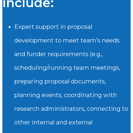
include:
Expert support in proposal
development to meet team’s needs
and funder requirements (e.g.,
scheduling/running team meetings,
preparing proposal documents,
planning events, coordinating with
research administrators, connecting to
other internal and external