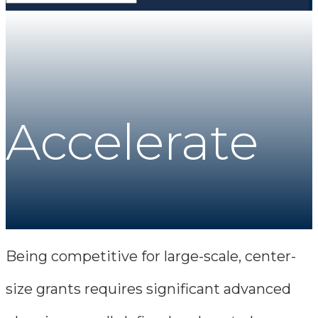
Accelerate
Being competitive for large-scale, center-
size grants requires significant advanced