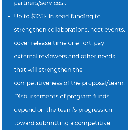
partners/services).
Up to $125k in seed funding to
strengthen collaborations, host events,
cover release time or effort, pay
external reviewers and other needs
that will strengthen the
competitiveness of the proposal/team.
Disbursements of program funds
depend on the team’s progression
toward submitting a competitive