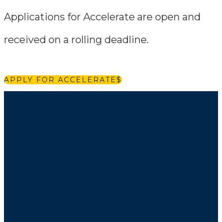
Applications for Accelerate are open and
received on a rolling deadline.
APPLY FOR ACCELERATE