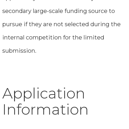
secondary large-scale funding source to
pursue if they are not selected during the
internal competition for the limited
submission.
Application
Information